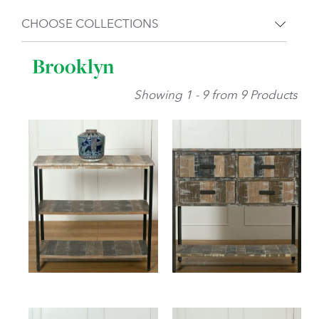
CHOOSE COLLECTIONS
Brooklyn
Showing 1 - 9 from 9 Products