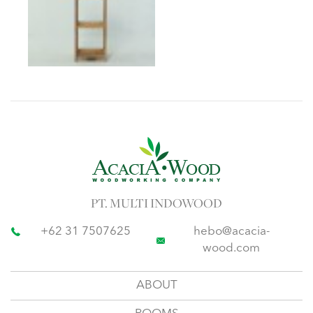
PT. MULTI INDOWOOD
+62 31 7507625
hebo@acacia-
wood.com
ABOUT