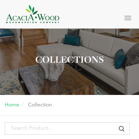
Togg
navi
COLLECTIONS
Home
Collection