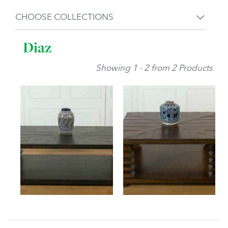
CHOOSE COLLECTIONS
Diaz
Showing 1 - 2 from 2 Products