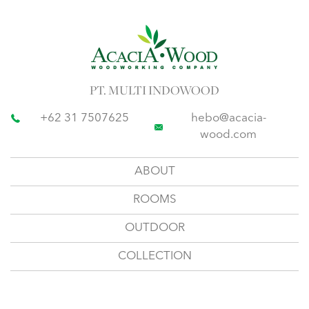
PT. MULTI INDOWOOD
+62 31 7507625
hebo@acacia-
wood.com
ABOUT
ROOMS
OUTDOOR
COLLECTION