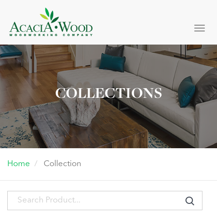
Togg
navi
COLLECTIONS
Home
Collection