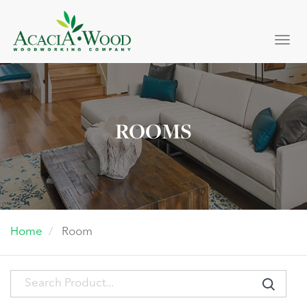
Togg
navi
ROOMS
Home
Room