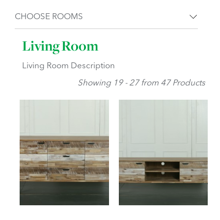
CHOOSE ROOMS
Living Room
Living Room Description
Showing 19 - 27 from 47 Products