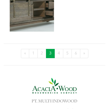
«
1
2
3
4
5
6
»
PT. MULTI INDOWOOD