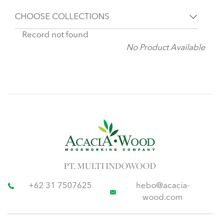
CHOOSE COLLECTIONS
Record not found
No Product Available
PT. MULTI INDOWOOD
+62 31 7507625
hebo@acacia-
wood.com