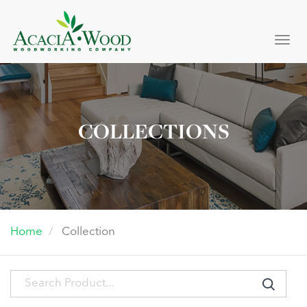
Togg
navi
COLLECTIONS
Home
Collection